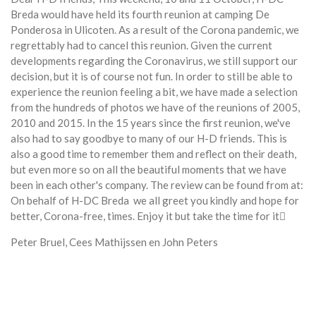
Breda would have held its fourth reunion at camping De
Ponderosa in Ulicoten.
As a result of the Corona pandemic, we
regrettably had to cancel this reunion.
Given the current
developments regarding the Coronavirus, we still support our
decision, but it is of course not fun.
In order to still be able to
experience the reunion feeling a bit, we have made a selection
from the hundreds of photos we have of the reunions of 2005,
2010 and 2015.
In the 15 years since the first reunion, we've
also had to say goodbye to many of our H-D friends. This is
also a good time to remember them and reflect on their death,
but even more so on all the beautiful moments that we have
been in each other's company.
The review can be found from at:
On behalf of H-DC Breda we all greet you kindly and hope for
better, Corona-free, times.
Enjoy it but take the time for it
Peter Bruel, Cees Mathijssen en John Peters