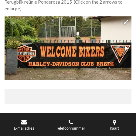
Terugblik reünie Ponderosa 2015 (Click on the 2 arrows to
enlarge)
E-mailadres
Telefoonnummer
Kaart